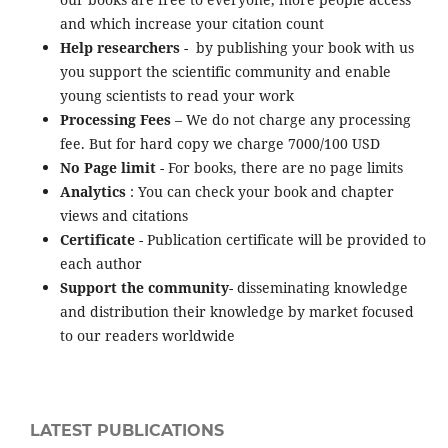
and which increase your citation count
Help researchers
- by publishing your book with us
you support the scientific community and enable
young scientists to read your work
Processing Fees
– We do not charge any processing
fee. But for hard copy we charge 7000/100 USD
No Page limit
- For books, there are no page limits
Analytics
: You can check your book and chapter
views and citations
Certificate
- Publication certificate will be provided to
each author
Support the community
- disseminating knowledge
and distribution their knowledge by market focused
to our readers worldwide
LATEST PUBLICATIONS