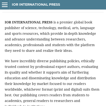
IOR INTERNATIONAL PRESS
IOR INTERNATIONAL PRESS
is a premier global book
publisher of science, technology, medical, arts, language
and sports resources, which provide in-depth knowledge
and advance understanding between researchers,
academics, professionals and students with the platform
they need to share and realize their ideas.
We have incredibly diverse publishing policies, ethically
trusted content by professional expert authors, evaluating
its quality and whether it supports aim of furthering
education and disseminating knowledge and distribution
their knowledge by market focused to our readers
worldwide, whichever format (print and digital) suits them
best. Our publishing covers readers from students to
academics, general readers to researchers and