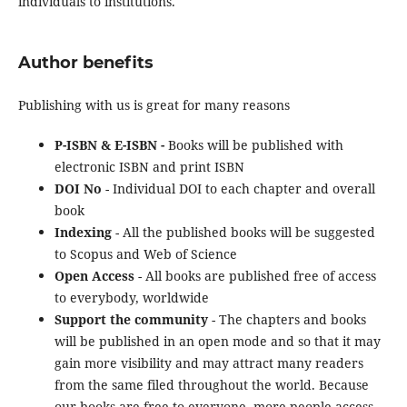
individuals to institutions.
Author benefits
Publishing with us is great for many reasons
P-ISBN & E-ISBN -
Books will be published with
electronic ISBN and print ISBN
DOI No
- Individual DOI to each chapter and overall
book
Indexing
- All the published books will be suggested
to Scopus and Web of Science
Open Access
- All books are published free of access
to everybody, worldwide
Support the community
- The chapters and books
will be published in an open mode and so that it may
gain more visibility and may attract many readers
from the same filed throughout the world. Because
our books are free to everyone, more people access