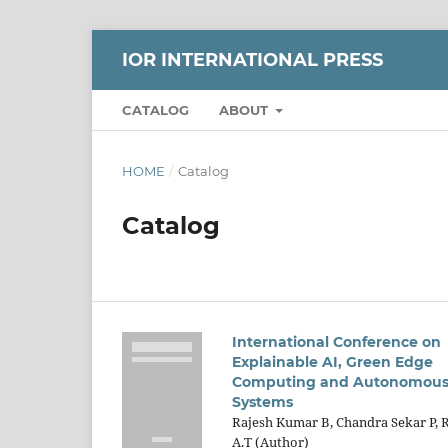
IOR INTERNATIONAL PRESS
CATALOG
ABOUT
HOME
/
Catalog
Catalog
International Conference on
Explainable AI, Green Edge
Computing and Autonomou
Systems
Rajesh Kumar B, Chandra Sekar P, 
A.T (Author)