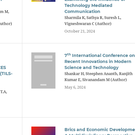
Technology Mediated
am M,
Communication
Sharmila K, Sathya R, Suresh L,
Author)
Vigneshwaran C (Author)
October 21, 2024
th
7
International Conference on
Recent Innovations in Modern
CES
Science and Technology
TILS-
Shankar H, Steephen Ananth, Ranjith
Kumar E, Sivanandam M (Author)
May 6, 2024
T.A,
Brics and Economic Developme