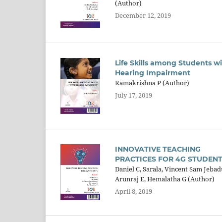
(Author)
December 12, 2019
Life Skills among Students w
Hearing Impairment
Ramakrishna P (Author)
July 17, 2019
INNOVATIVE TEACHING
PRACTICES FOR 4G STUDEN
Daniel C, Sarala, Vincent Sam Jebad
Arunraj E, Hemalatha G (Author)
April 8, 2019