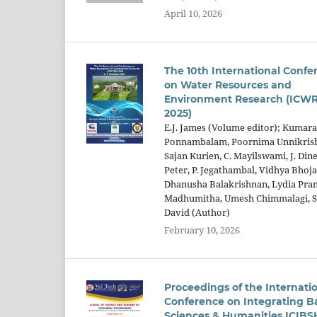
April 10, 2026
The 10th International Confe
on Water Resources and
Environment Research (ICW
2025)
E.J. James (Volume editor); Kuma
Ponnambalam, Poornima Unnikris
Sajan Kurien, C. Mayilswami, J. Din
Peter, P. Jegathambal, Vidhya Bhoja
Dhanusha Balakrishnan, Lydia Pra
Madhumitha, Umesh Chimmalagi, S
David (Author)
February 10, 2026
Proceedings of the Internati
Conference on Integrating B
Sciences & Humanities ICIBS