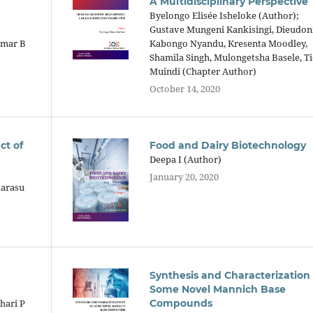
A Multidisciplinary Perspective
Byelongo Elisée Isheloke (Author);
Gustave Mungeni Kankisingi, Dieudo
umar B
Kabongo Nyandu, Kresenta Moodley,
Shamila Singh, Mulongetsha Basele, T
Muindi (Chapter Author)
October 14, 2020
ct of
Food and Dairy Biotechnology
Deepa I (Author)
January 20, 2020
karasu
Synthesis and Characterization 
Some Novel Mannich Base
hari P
Compounds