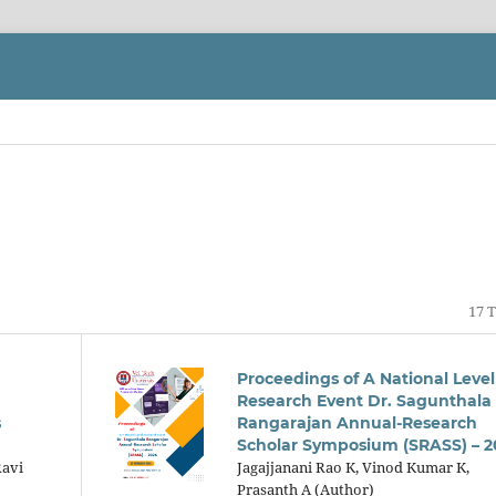
17 T
Proceedings of A National Level
Research Event Dr. Sagunthala
s
Rangarajan Annual-Research
Scholar Symposium (SRASS) – 2
Ravi
Jagajjanani Rao K, Vinod Kumar K,
Prasanth A (Author)