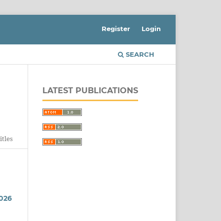
Register
Login
SEARCH
LATEST PUBLICATIONS
itles
026