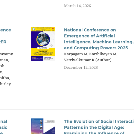
March 14, 2026
rence
National Conference on
Emergence of Artificial
RER
Intelligence, Machine Learning,
and Computing Powers 2025
raswamy
Karpagam M, Karthikeyan M,
hnan,
Vetrivelkumar K (Author)
esh
December 12, 2025
n,
mitha,
hirley
onal
The Evolution of Social Interact
asic
Patterns in the Digital Age:
H-
Examining the Influence of