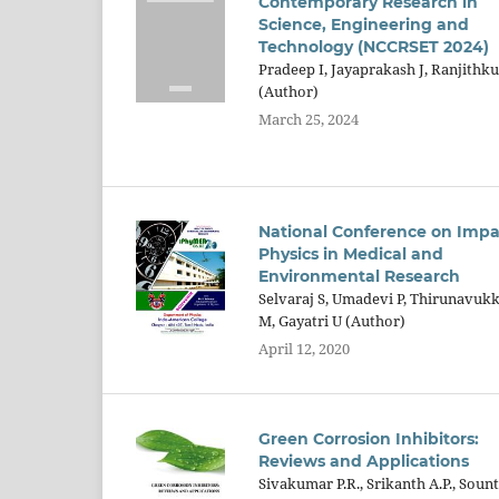
Contemporary Research in
Science, Engineering and
Technology (NCCRSET 2024)
Pradeep I, Jayaprakash J, Ranjithk
(Author)
March 25, 2024
National Conference on Impa
Physics in Medical and
Environmental Research
Selvaraj S, Umadevi P, Thirunavuk
M, Gayatri U (Author)
April 12, 2020
Green Corrosion Inhibitors:
Reviews and Applications
Sivakumar P.R., Srikanth A.P., Sount