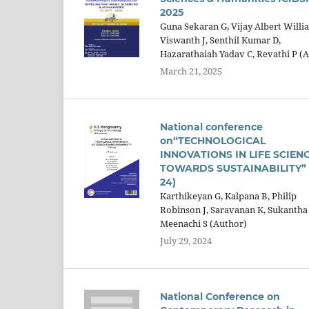
2025
Guna Sekaran G, Vijay Albert Willi
Viswanth J, Senthil Kumar D,
Hazarathaiah Yadav C, Revathi P (
March 21, 2025
National conference
on“TECHNOLOGICAL
INNOVATIONS IN LIFE SCIEN
TOWARDS SUSTAINABILITY” (
24)
Karthikeyan G, Kalpana B, Philip
Robinson J, Saravanan K, Sukantha 
Meenachi S (Author)
July 29, 2024
National Conference on