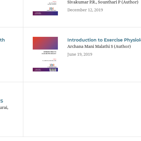
Sivakumar P.R., Sounthari P (Author)
December 12, 2019
ith
Introduction to Exercise Physio
Archana Mani Malathi S (Author)
June 19, 2019
TS
urai,