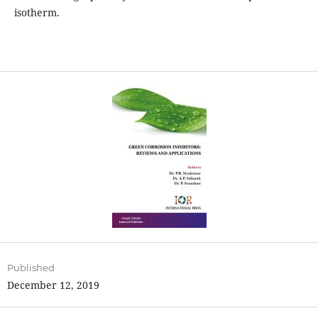
isotherm.
Published
December 12, 2019