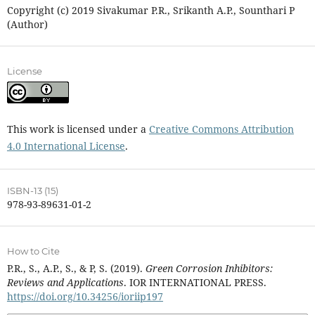
Copyright (c) 2019 Sivakumar P.R., Srikanth A.P., Sounthari P
(Author)
License
This work is licensed under a
Creative Commons Attribution
4.0 International License
.
ISBN-13 (15)
978-93-89631-01-2
How to Cite
P.R., S., A.P., S., & P, S. (2019).
Green Corrosion Inhibitors:
Reviews and Applications
. IOR INTERNATIONAL PRESS.
https://doi.org/10.34256/ioriip197