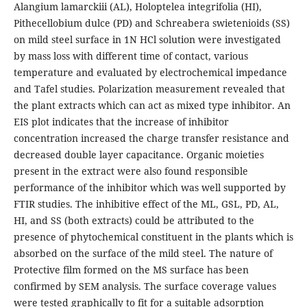
Alangium lamarckiii (AL), Holoptelea integrifolia (HI),
Pithecellobium dulce (PD) and Schreabera swietenioids (SS)
on mild steel surface in 1N HCl solution were investigated
by mass loss with different time of contact, various
temperature and evaluated by electrochemical impedance
and Tafel studies. Polarization measurement revealed that
the plant extracts which can act as mixed type inhibitor. An
EIS plot indicates that the increase of inhibitor
concentration increased the charge transfer resistance and
decreased double layer capacitance. Organic moieties
present in the extract were also found responsible
performance of the inhibitor which was well supported by
FTIR studies. The inhibitive effect of the ML, GSL, PD, AL,
HI, and SS (both extracts) could be attributed to the
presence of phytochemical constituent in the plants which is
absorbed on the surface of the mild steel. The nature of
Protective film formed on the MS surface has been
confirmed by SEM analysis. The surface coverage values
were tested graphically to fit for a suitable adsorption