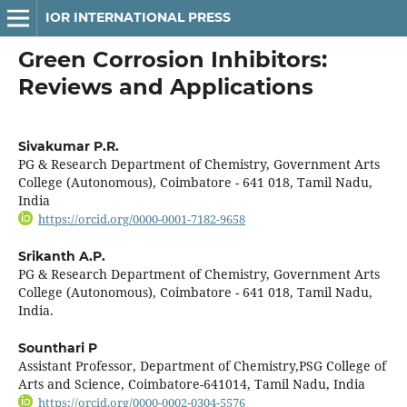
IOR INTERNATIONAL PRESS
Green Corrosion Inhibitors:
Reviews and Applications
Sivakumar P.R.
PG & Research Department of Chemistry, Government Arts
College (Autonomous), Coimbatore - 641 018, Tamil Nadu,
India
https://orcid.org/0000-0001-7182-9658
Srikanth A.P.
PG & Research Department of Chemistry, Government Arts
College (Autonomous), Coimbatore - 641 018, Tamil Nadu,
India.
Sounthari P
Assistant Professor, Department of Chemistry,PSG College of
Arts and Science, Coimbatore-641014, Tamil Nadu, India
https://orcid.org/0000-0002-0304-5576