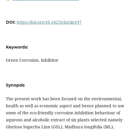
https://doi.org/10.34256/ioriip197
DOI:
Keywords:
Green Corrosion, Inhibitor
Synopsis
The present work has been focused on the environmental,
health as well as economic aspect and hence planned to use
some of the eco-friendly corrosion inhibition behaviour of
aqueous and alcoholic extract of six plants selected namely
Gloriosa Superba Linn (GSL), Madhuca longifolia (ML),