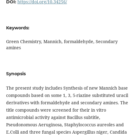
https://doi.org/10.34256/
DOI:
Keywords:
Green Chemistry, Mannich, formaldehyde, Secondary
amines
Synopsis
The present study includes Synthesis of new Mannich base
compounds based on some 1, 3, 5-riazine substituted uracil
derivatives with formaldehyde and secondary amines. The
title compounds were screened for their in vitro
antimicrobial activity against Bacillus subtitle,
Pseudonomous Aeruginosa, Staphylococcus aureoles and
E.Colli and three fungal species Aspergillus niger, Candida