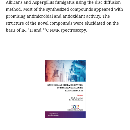
Albicans and Aspergillus fumigatus using the disc diffusion
method. Most of the synthesized compounds appeared with
promising antimicrobial and antioxidant activity. The
structure of the novel compounds were elucidated on the
1
13
basis of IR,
H and
C NMR spectroscopy.