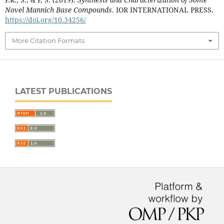
Novel Mannich Base Compounds
. IOR INTERNATIONAL PRESS.
https://doi.org/10.34256/
More Citation Formats
LATEST PUBLICATIONS