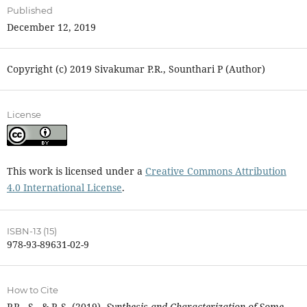
Published
December 12, 2019
Copyright (c) 2019 Sivakumar P.R., Sounthari P (Author)
License
This work is licensed under a
Creative Commons Attribution
4.0 International License
.
ISBN-13 (15)
978-93-89631-02-9
How to Cite
P.R., S., & P, S. (2019).
Synthesis and Characterization of Some