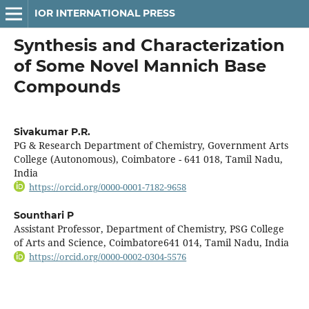
IOR INTERNATIONAL PRESS
Synthesis and Characterization
of Some Novel Mannich Base
Compounds
Sivakumar P.R.
PG & Research Department of Chemistry, Government Arts
College (Autonomous), Coimbatore - 641 018, Tamil Nadu,
India
https://orcid.org/0000-0001-7182-9658
Sounthari P
Assistant Professor, Department of Chemistry, PSG College
of Arts and Science, Coimbatore641 014, Tamil Nadu, India
https://orcid.org/0000-0002-0304-5576